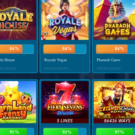
84%
84%
84%
le House
Royale Vegas
Pharaoh Gates
DEGAMING
SPADEGAMING
SPADEGAMING
95%
92%
97%