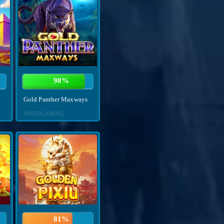
98%
Gold Panther Maxways
SPADEGAMING
81%