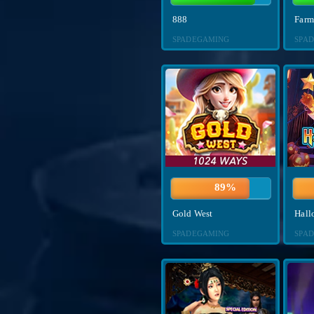
888
Farm
SPADEGAMING
SPA
89%
Gold West
Hall
SPADEGAMING
SPA