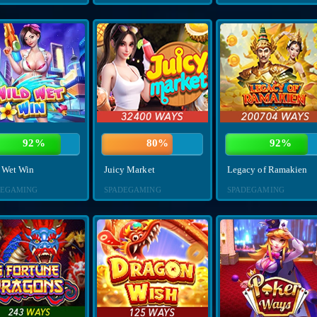
92%
80%
92%
 Wet Win
Juicy Market
Legacy of Ramakien
DEGAMING
SPADEGAMING
SPADEGAMING