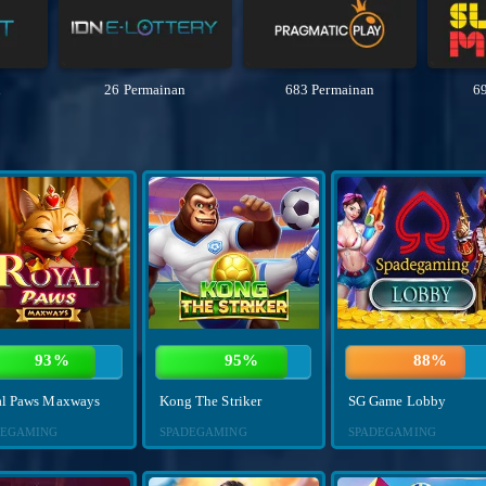
n
26 Permainan
683 Permainan
6
93%
95%
88%
l Paws Maxways
Kong The Striker
SG Game Lobby
DEGAMING
SPADEGAMING
SPADEGAMING