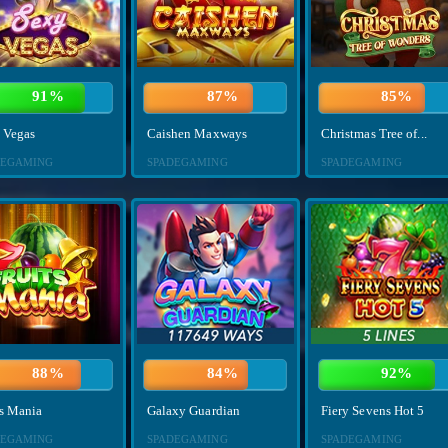
91%
87%
85%
 Vegas
Caishen Maxways
Christmas Tree of...
DEGAMING
SPADEGAMING
SPADEGAMING
88%
84%
92%
ts Mania
Galaxy Guardian
Fiery Sevens Hot 5
DEGAMING
SPADEGAMING
SPADEGAMING