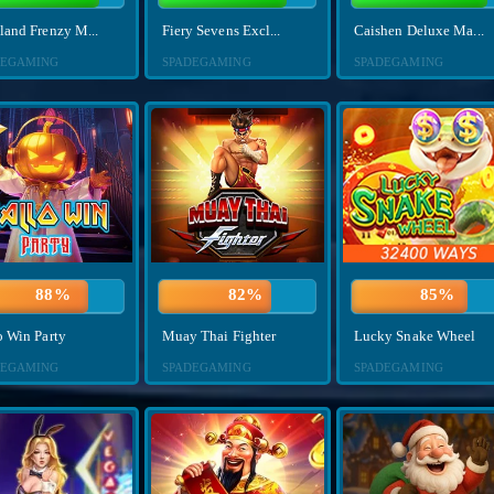
land Frenzy M...
Fiery Sevens Excl...
Caishen Deluxe Ma...
DEGAMING
SPADEGAMING
SPADEGAMING
88%
82%
85%
o Win Party
Muay Thai Fighter
Lucky Snake Wheel
DEGAMING
SPADEGAMING
SPADEGAMING