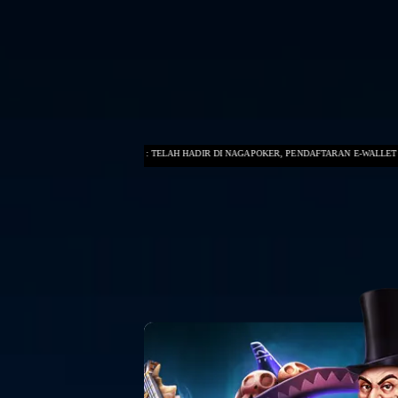
LAH HADIR DI NAGAPOKER, PENDAFTARAN E-WALLET (DANA, OVO, GOPAY, LINKAJA, SHOPE