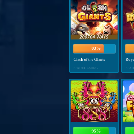
83%
Clash of the Giants
Roya
SPADEGAMING
SPA
95%