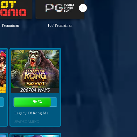
9 Permainan
167 Permainan
76 Permainan
96%
Legacy Of Kong Ma...
SPADEGAMING