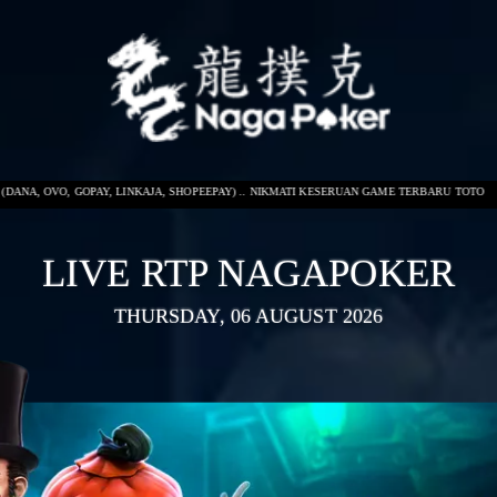
EPAY) .. NIKMATI KESERUAN GAME TERBARU TOTO
LIVE RTP NAGAPOKER
THURSDAY, 06 AUGUST 2026