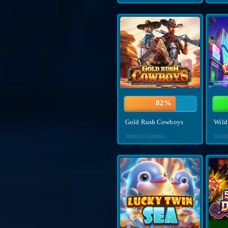
82%
Gold Rush Cowboys
Wild
SPADEGAMING
SPA