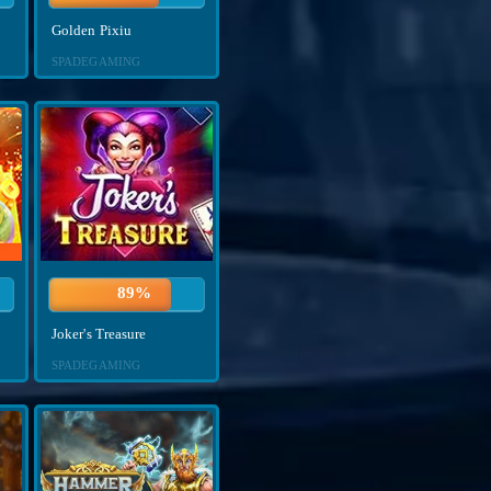
Golden Pixiu
SPADEGAMING
89%
Joker's Treasure
SPADEGAMING