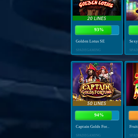
93%
Golden Lotus SE
Sexy
SPADEGAMING
SPA
94%
Captain Golds For...
Frui
SPADEGAMING
SPA