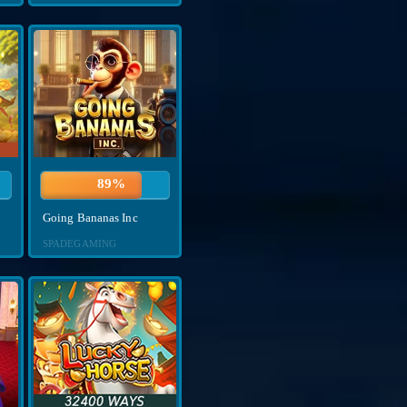
89%
Going Bananas Inc
SPADEGAMING