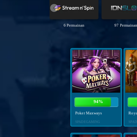
6 Permainan
97 Permaina
94%
Poker Maxways
Roya
SPADEGAMING
SPA