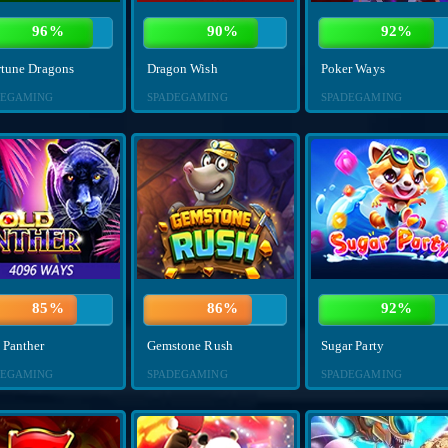
96%
90%
92%
rtune Dragons
Dragon Wish
Poker Ways
DEGAMING
SPADEGAMING
SPADEGAMING
85%
86%
92%
 Panther
Gemstone Rush
Sugar Party
DEGAMING
SPADEGAMING
SPADEGAMING