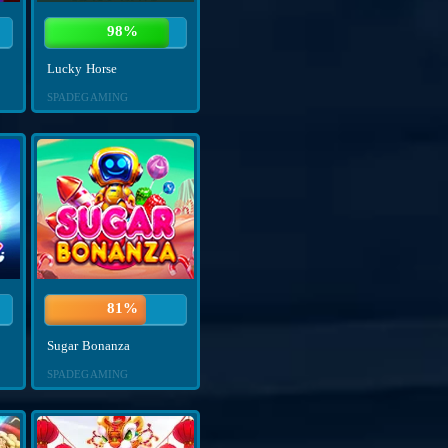
98%
Lucky Horse
SPADEGAMING
81%
Sugar Bonanza
SPADEGAMING