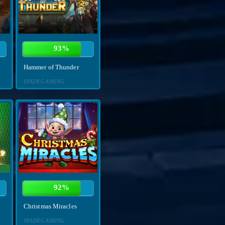
93%
Hammer of Thunder
SPADEGAMING
92%
Christmas Miracles
SPADEGAMING