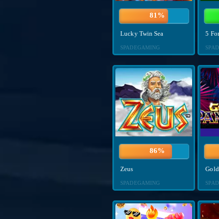
81%
Lucky Twin Sea
5 Fo
SPADEGAMING
SPA
86%
Zeus
Gold
SPADEGAMING
SPA